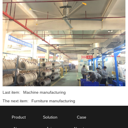
Last item:
Machine manufacturing
The next item:
Furniture manufacturing
Product
Solution
Case