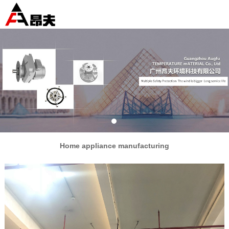
Home appliance manufacturing