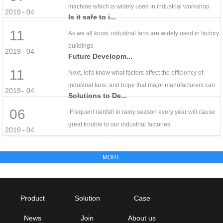
machine which is widely used in industrial workshop
2019
-
04
Is it safe to i...
11
As we all know, industrial fans are widely used in factory
buildings
2019
-
04
Future Developm...
11
Next, let's know what factors affect the efficiency of
industrial fans, and hope that major manufacturers can
2019
-
04
Solutions to De...
06
Frequent rainfall in rainy season every year will cause
great trouble to our industrial factories.
2019
-
04
Product
Solution
Case
News
Join
About us