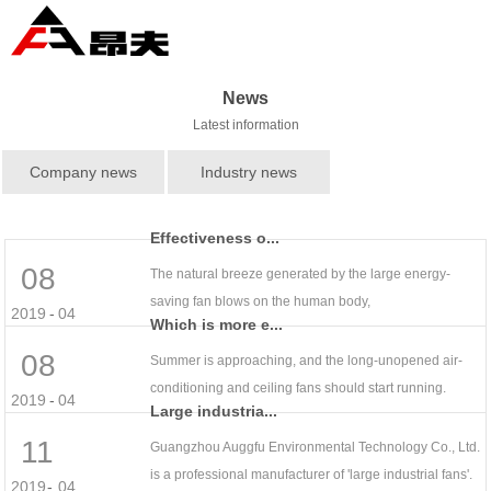
News
Latest information
Company news
Industry news
Effectiveness o...
08
The natural breeze generated by the large energy-
saving fan blows on the human body,
2019
-
04
Which is more e...
08
Summer is approaching, and the long-unopened air-
conditioning and ceiling fans should start running.
2019
-
04
Large industria...
11
Guangzhou Auggfu Environmental Technology Co., Ltd.
is a professional manufacturer of 'large industrial fans'.
2019
-
04