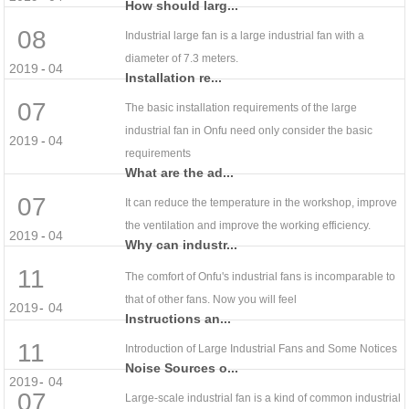
How should larg...
08
Industrial large fan is a large industrial fan with a
diameter of 7.3 meters.
2019
-
04
Installation re...
07
The basic installation requirements of the large
industrial fan in Onfu need only consider the basic
2019
-
04
requirements
What are the ad...
07
It can reduce the temperature in the workshop, improve
the ventilation and improve the working efficiency.
2019
-
04
Why can industr...
11
The comfort of Onfu's industrial fans is incomparable to
that of other fans. Now you will feel
2019
-
04
Instructions an...
11
Introduction of Large Industrial Fans and Some Notices
Noise Sources o...
2019
-
04
07
Large-scale industrial fan is a kind of common industrial